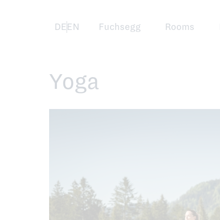
Skip
to
main
content
Deutsch
English
Fuchsegg
Rooms
Yoga