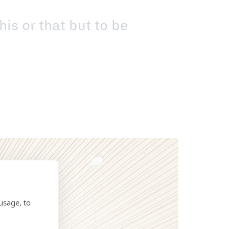
his or that but to be
usage, to