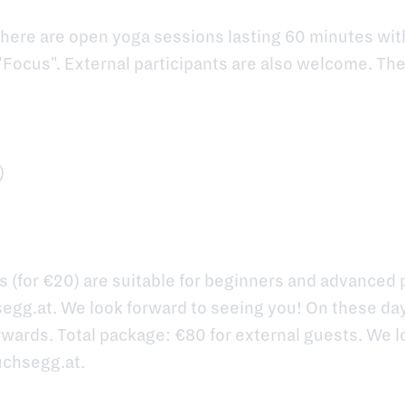
here are open yoga sessions lasting 60 minutes wi
"Focus". External participants are also welcome. Th
)
 (for €20) are suitable for beginners and advanced p
egg.at
. We look forward to seeing you! On these da
wards. Total package: €80 for external guests. We l
uchsegg.at
.