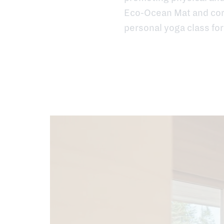
Eco-Ocean Mat and cork
personal yoga class for