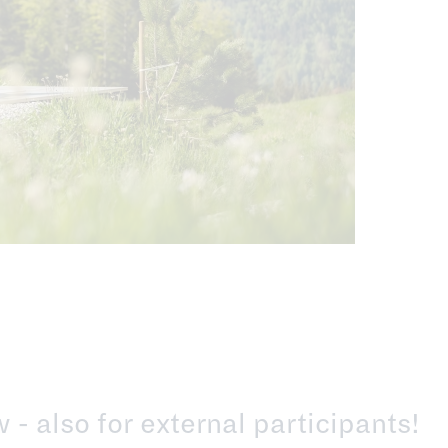
- also for external participants!