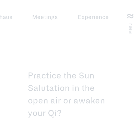
haus
Meetings
Experience
Menu
Practice the Sun
Salutation in the
open air or awaken
your Qi?