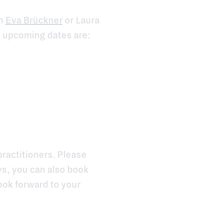
th
Eva Brückner
or Laura
e upcoming dates are:
ractitioners. Please
ys, you can also book
ook forward to your