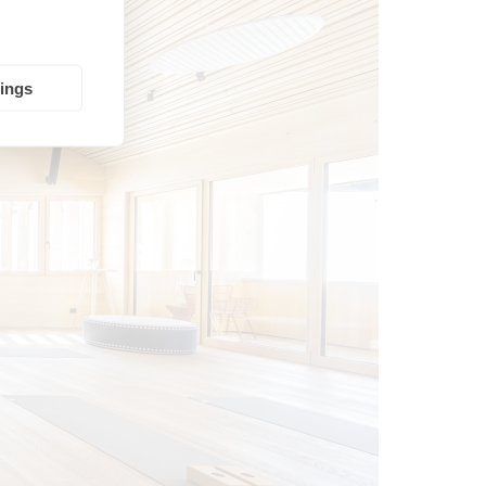
tings