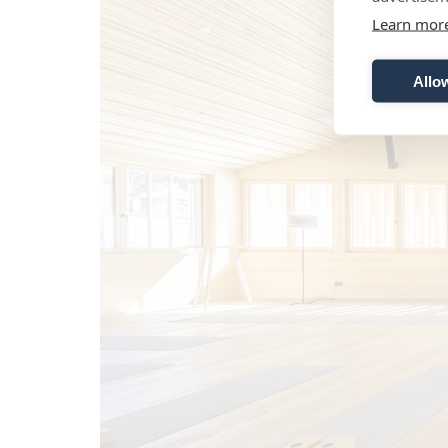
Learn mor
Allow