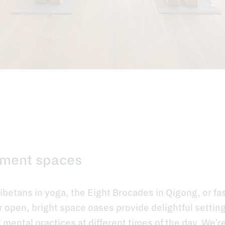
ment spaces
Tibetans in yoga, the Eight Brocades in Qigong, or fa
open, bright space oases provide delightful settings
mental practices at different times of the day. We’r