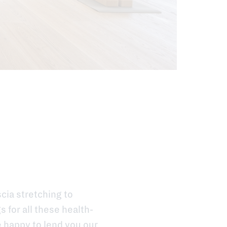
scia stretching to
 for all these health-
e happy to lend you our