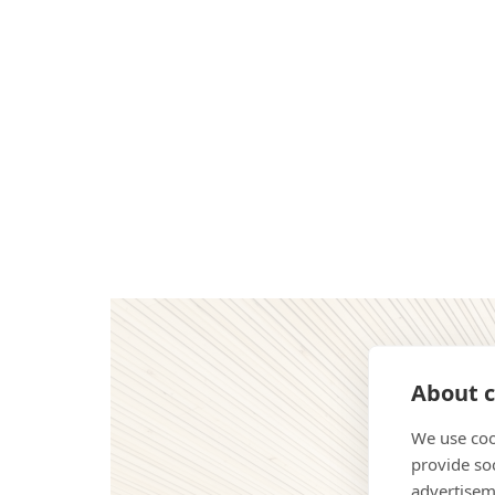
About c
We use coo
provide so
advertisem