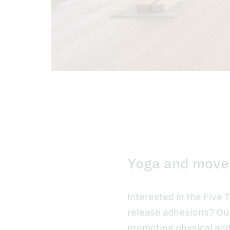
Yoga and move
Interested in the Five 
release adhesions? Our 
promoting physical and 