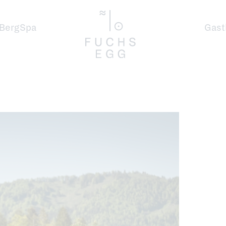
BergSpa
Gast