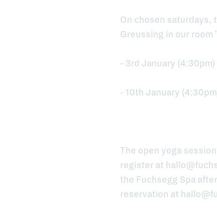
On chosen saturdays, t
Greussing in our room 
- 3rd January (4:30pm)
- 10th January (4:30pm
The open yoga sessions
register at
hallo@fuchs
the Fuchsegg Spa after
reservation at
hallo@f