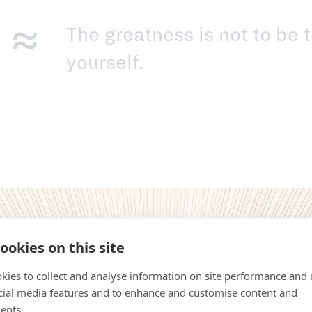
The greatness is not to be t
yourself.
ookies on this site
kies to collect and analyse information on site performance and 
cial media features and to enhance and customise content and
ents.