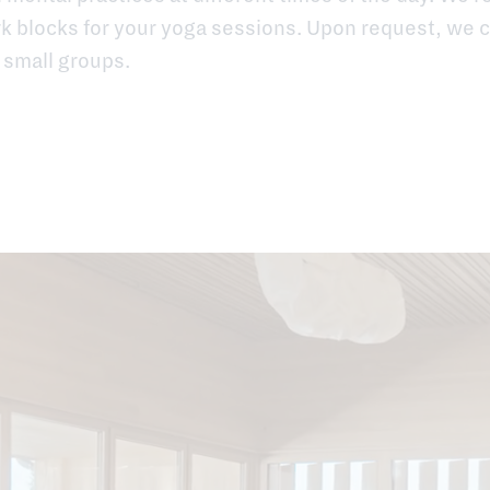
 blocks for your yoga sessions. Upon request, we c
 small groups.