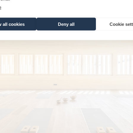
e
 all cookies
Deny all
Cookie set