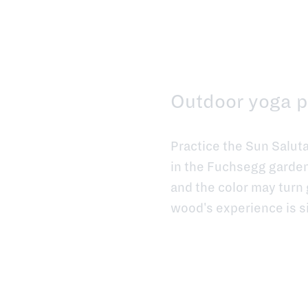
Outdoor yoga p
Practice the Sun Salut
in the Fuchsegg garden
and the color may turn 
wood's experience is s