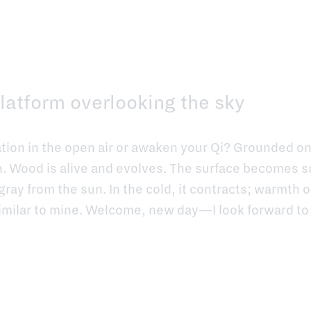
latform overlooking the sky
ation in the open air or awaken your Qi? Grounded o
. Wood is alive and evolves. The surface becomes s
gray from the sun. In the cold, it contracts; warmth o
imilar to mine. Welcome, new day—I look forward to