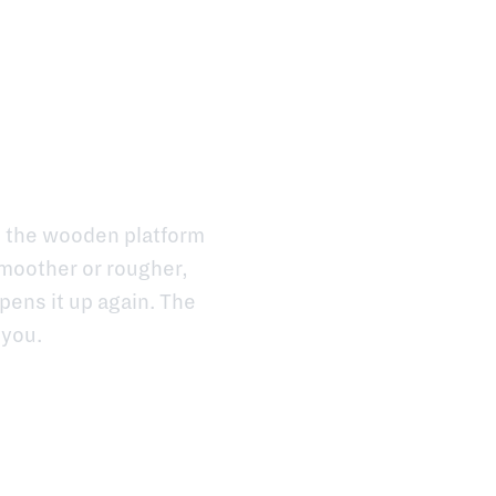
n the wooden platform
moother or rougher,
pens it up again. The
 you.