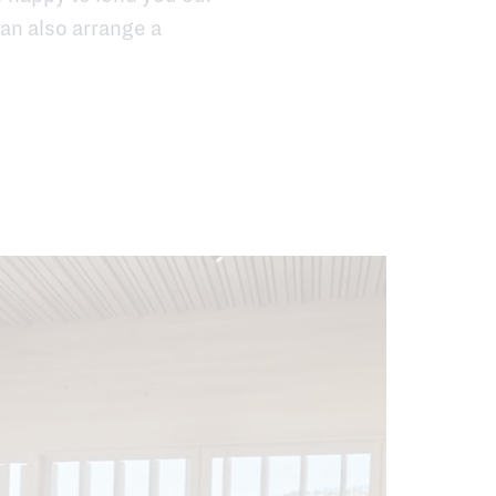
an also arrange a