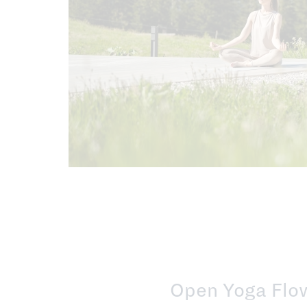
Open Yoga Flow 