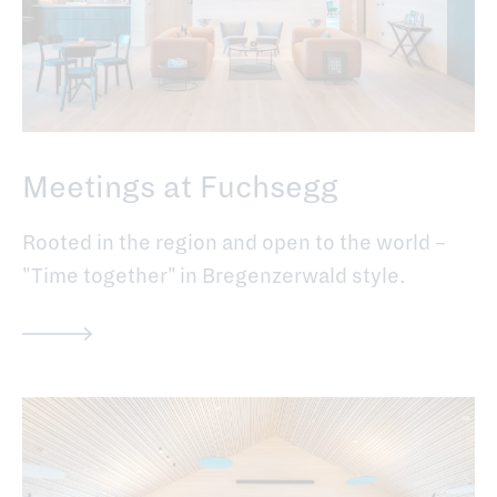
Meetings at Fuchsegg
Rooted in the region and open to the world –
"Time together" in Bregenzerwald style.