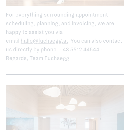
For everything surrounding appointment
scheduling, planning, and invoicing, we are
happy to assist you via
email
hallo@fuchsegg.at
You can also contact
us directly by phone. +43 5512 44544 -
Regards, Team Fuchsegg