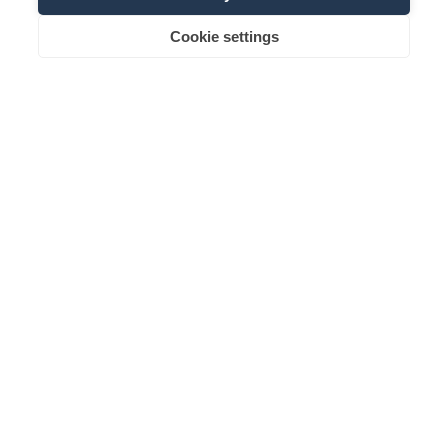
Cookie settings
Request
Booking
Family name
Email
Information about the use of data can be found in the
Privacy
Policy
.
subscribe