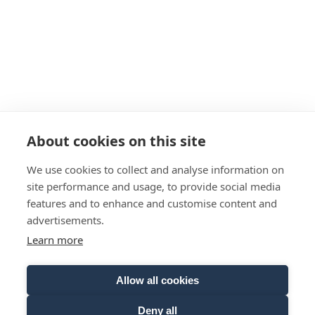
About cookies on this site
We use cookies to collect and analyse information on
Click here to subscribe to the
site performance and usage, to provide social media
features and to enhance and customise content and
newsletter
advertisements.
Salutation
Learn more
Allow all cookies
Given name
Deny all