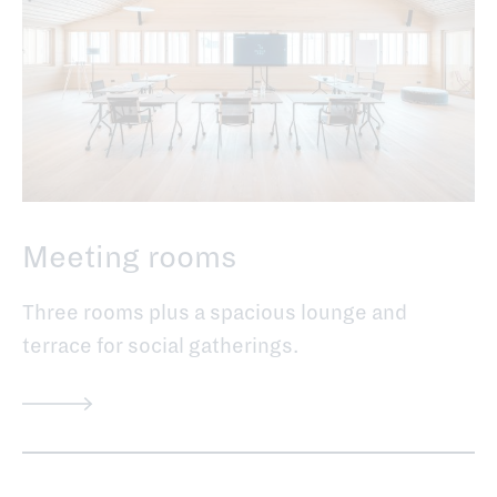
Meeting rooms
Three rooms plus a spacious lounge and
terrace for social gatherings.